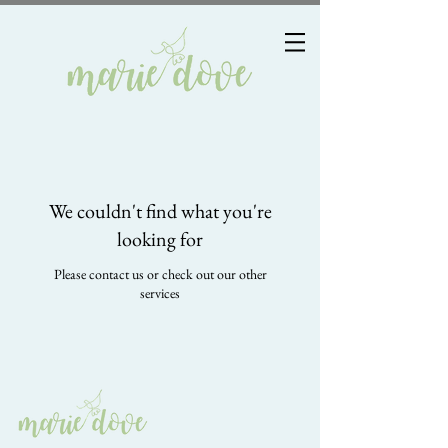
We couldn't find what you're
looking for
Please contact us or check out our other
services