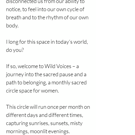
disconnected us from our ability to
notice, to feel into our own cycle of
breath and to the rhythm of our own
body.
I long for this space in today’s world,
do you?
If so, welcome to Wild Voices – a
journey into the sacred pause and a
path to belonging, a monthly sacred
circle space for women.
This circle will run once per month on
different days and different times,
capturing sunrises, sunsets, misty
mornings, moonlit evenings.