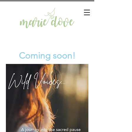
Coming soon!