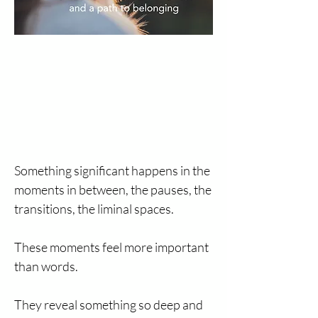
Something significant happens in the
moments in between, the pauses, the
transitions, the liminal spaces.
These moments feel more important
than words.
They reveal something so deep and