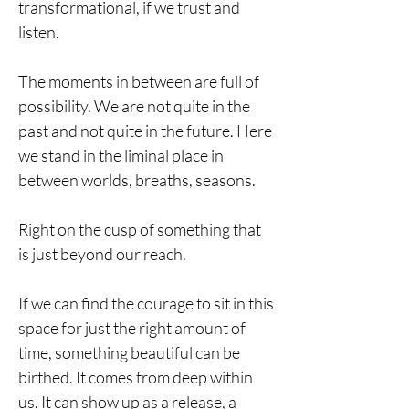
transformational, if we trust and
listen.
The moments in between are full of
possibility. We are not quite in the
past and not quite in the future. Here
we stand in the liminal place in
between worlds, breaths, seasons.
Right on the cusp of something that
is just beyond our reach.
If we can find the courage to sit in this
space for just the right amount of
time, something beautiful can be
birthed. It comes from deep within
us. It can show up as a release, a