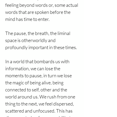
feeling beyond words or, some actual
words that are spoken before the
mind has time to enter.
The pause, the breath, the liminal
space is otherworldly and
profoundly important in these times.
In a world that bombards us with
information, we can lose the
moments to pause, in turn we lose
the magic of being alive, being
connected to self, other and the
world around us. We rush from one
thing to the next, we feel dispersed,
scattered and unfocused. This has